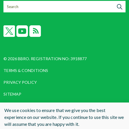
X
YouTube
RSS
© 2026 BBRO. REGISTRATION NO: 3918877
TERMS & CONDITIONS
PRIVACY POLICY
SITEMAP
COOKIES
We use cookies to ensure that we give you the best
experience on our website. If you continue to use this site we
WEBSITE DESIGN AND BUILD
BY RADE
will assume that you are happy with it.