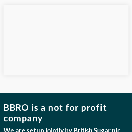
BBRO is a not for profit
company
We are set up jointly by British Sugar plc