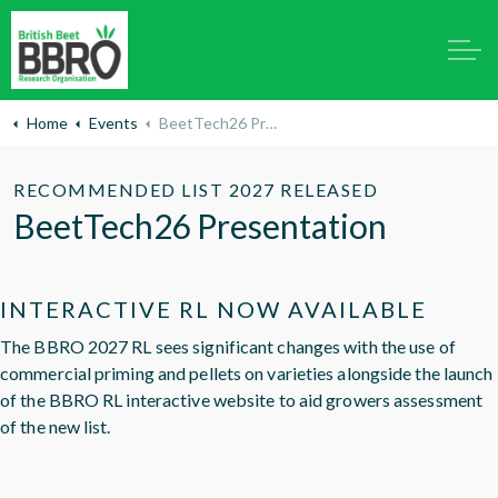
Home
Events
BeetTech26 Presentation
RECOMMENDED LIST 2027 RELEASED
BeetTech26 Presentation
INTERACTIVE RL NOW AVAILABLE
The BBRO 2027 RL sees significant changes with the use of
commercial priming and pellets on varieties alongside the launch
of the BBRO RL interactive website to aid growers assessment
of the new list.