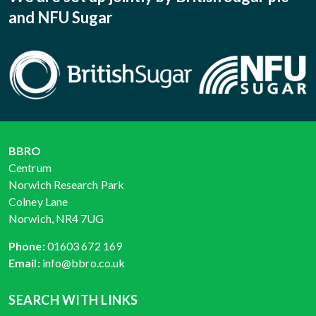
and NFU Sugar
BBRO
Centrum
Norwich Research Park
Colney Lane
Norwich, NR4 7UG
Phone:
01603 672 169
Email:
info@bbro.co.uk
SEARCH WITH LINKS