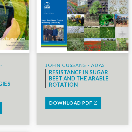
-
JOHN CUSSANS - ADAS
RESISTANCE IN SUGAR
BEET AND THE ARABLE
GIES
ROTATION
DOWNLOAD PDF