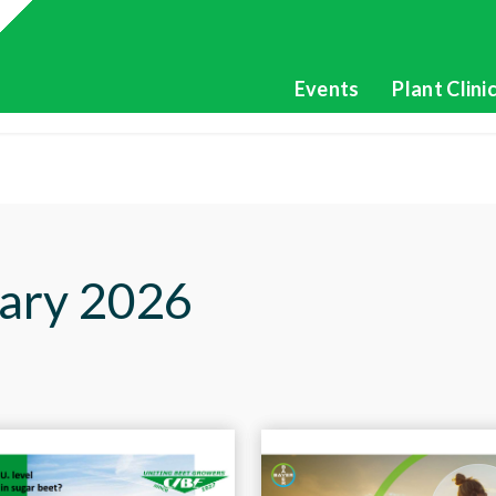
Events
Plant Clini
ary 2026