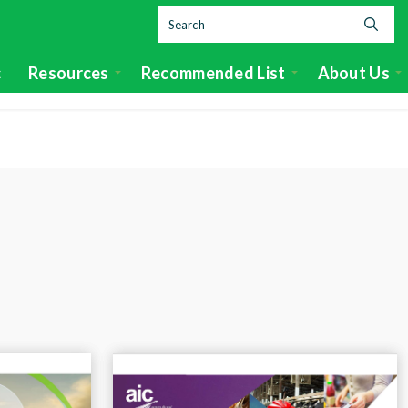
c
Resources
Recommended List
About Us