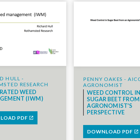
D HULL -
PENNY OAKES - AIC
MSTED RESEARCH
AGRONOMIST
GRATED WEED
WEED CONTROL I
GEMENT (IWM)
SUGAR BEET FROM
AGRONOMIST'S
PERSPECTIVE
LOAD PDF
DOWNLOAD PDF