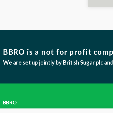
BBRO is a not for profit com
We are set up jointly by British Sugar plc a
BBRO
Centrum