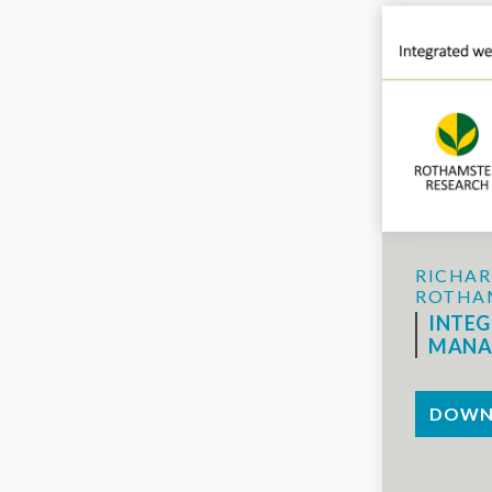
RICHAR
ROTHA
INTE
MANA
DOWN