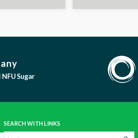
pany
nd NFU Sugar
SEARCH WITH LINKS