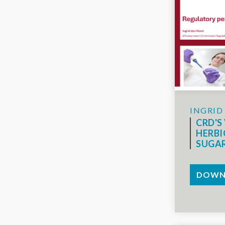
INGRID
CRD'S
HERBI
SUGAR
DOWN