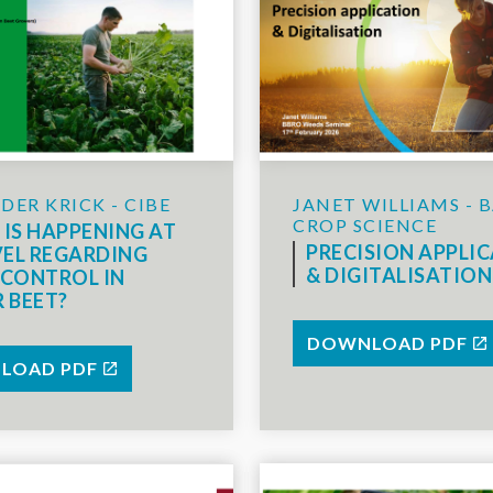
JANET WILLIAMS - 
DER KRICK - CIBE
CROP SCIENCE
IS HAPPENING AT
PRECISION APPLI
VEL REGARDING
& DIGITALISATION
CONTROL IN
 BEET?
DOWNLOAD PDF
LOAD PDF