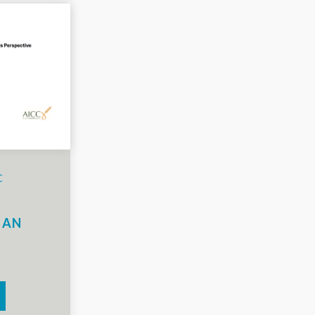
C
N
 AN