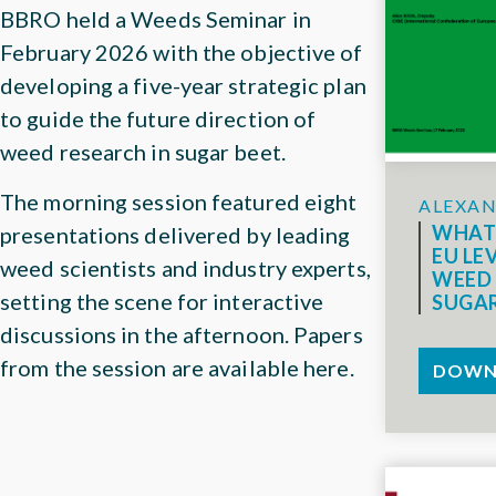
BBRO held a Weeds Seminar in
February 2026 with the objective of
developing a five-year strategic plan
to guide the future direction of
weed research in sugar beet.
The morning session featured eight
ALEXAN
WHAT 
presentations delivered by leading
EU LE
weed scientists and industry experts,
WEED 
setting the scene for interactive
SUGAR
discussions in the afternoon. Papers
from the session are available here.
DOWN