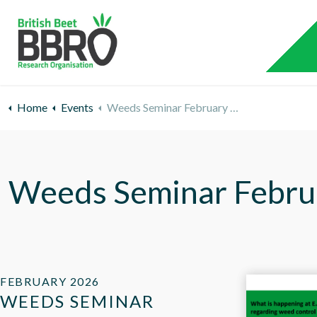
Home
Events
Weeds Seminar February 2026
Weeds Seminar Febru
FEBRUARY 2026
WEEDS SEMINAR