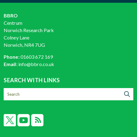
BBRO
Centrum
Norwich Research Park
Colney Lane
Norwich, NR4 7UG
Phone:
01603 672 169
Email:
info@bbro.co.uk
SEARCH WITH LINKS
X
YouTube
RSS