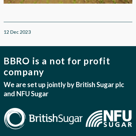
12 Dec 2023
BBRO is a not for profit
company
We are set up jointly by British Sugar plc
and NFU Sugar