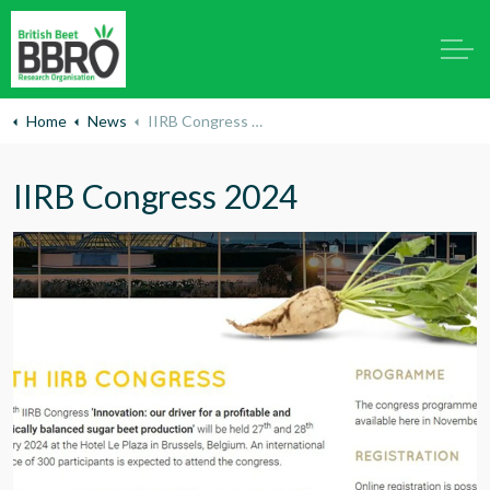
Home
News
IIRB Congress 2024
IIRB Congress 2024