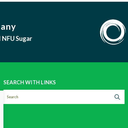
pany
nd NFU Sugar
SEARCH WITH LINKS