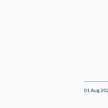
01 Aug 20