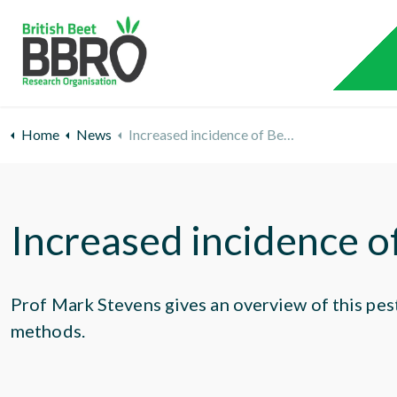
Home
News
Increased incidence of Beet Moth
Increased incidence 
Prof Mark Stevens gives an overview of this pes
methods.