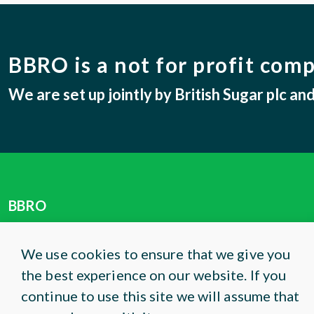
BBRO is a not for profit com
We are set up jointly by British Sugar plc a
BBRO
Centrum
Norwich Research Park
We use cookies to ensure that we give you
Colney Lane
the best experience on our website. If you
Norwich, NR4 7UG
continue to use this site we will assume that