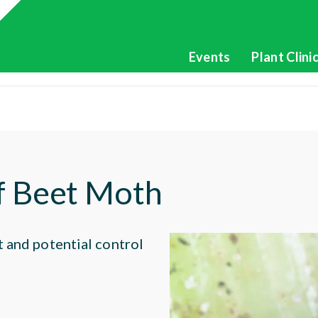
Events
Plant Clini
of Beet Moth
t and potential control