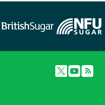
X
YouTube
RSS