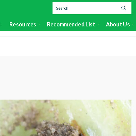
c
Resources
Recommended List
About Us