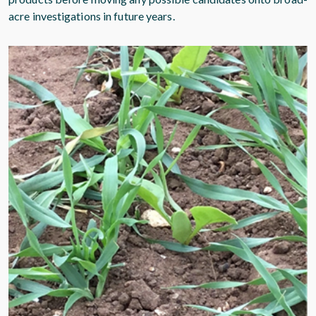
acre investigations in future years.