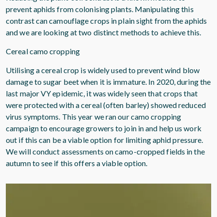
prevent aphids from colonising plants. Manipulating this
contrast can camouflage crops in plain sight from the aphids
and we are looking at two distinct methods to achieve this.
Cereal camo cropping
Utilising a cereal crop is widely used to prevent wind blow
damage to sugar beet when it is immature. In 2020, during the
last major VY epidemic, it was widely seen that crops that
were protected with a cereal (often barley) showed reduced
virus symptoms. This year we ran our camo cropping
campaign to encourage growers to join in and help us work
out if this can be a viable option for limiting aphid pressure.
We will conduct assessments on camo-cropped fields in the
autumn to see if this offers a viable option.