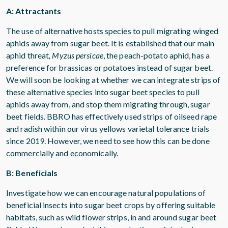
A: Attractants
The use of alternative hosts species to pull migrating winged
aphids away from sugar beet. It is established that our main
aphid threat
, Myzus persicae
, the peach-potato aphid, has a
preference for brassicas or potatoes instead of sugar beet.
We will soon be looking at whether we can integrate strips of
these alternative species into sugar beet species to pull
aphids away from, and stop them migrating through, sugar
beet fields. BBRO has effectively used strips of oilseed rape
and radish within our virus yellows varietal tolerance trials
since 2019. However, we need to see how this can be done
commercially and economically.
B: Beneficials
Investigate how we can encourage natural populations of
beneficial insects into sugar beet crops by offering suitable
habitats, such as wild flower strips, in and around sugar beet