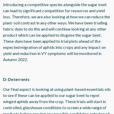
Introducing a competitive species alongside the sugar beet
can lead to significant competition for resources and yield
loss. Therefore, we are also looking at how we can reduce the
plant-soil contrast in any other ways. We have been trialling
fabric dyes to do this and will continue looking at any other
product which can be applied to disguise the sugar beet.
These dyes have been applied to trial plots ahead of the
expected migration of aphids into crops and any impact on
yield and reduction in VY symptoms will be monitored in
Autumn 2022.
D: Deterrents
Our final aspect is looking at using plant-based essentials oils
to see if these can be applied to our sugar beet to repel
winged aphids away from the crop. These trials will start in
controlled, glasshouse conditions to screen a wide range of
products before moving any possible candidates onto broad-