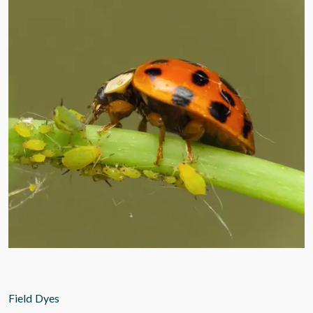
Field Dyes