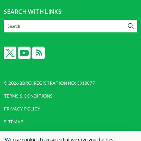
SEARCH WITH LINKS
X
YouTube
RSS
© 2026 BBRO. REGISTRATION NO: 3918877
TERMS & CONDITIONS
PRIVACY POLICY
SITEMAP
COOKIES
We use cookies to ensure that we give you the best