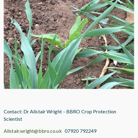
Contact: Dr Alistair Wright – BBRO Crop Protection
Scientist
Alistair.wright@bbro.co.uk
07920 792249