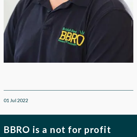
01 Jul 2022
BBRO is a not for profit