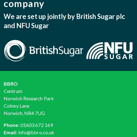
company
We are set up jointly by British Sugar plc
and NFU Sugar
BBRO
Centrum
Norwich Research Park
Colney Lane
Norwich, NR4 7UG
Phone:
01603 672 169
Email:
info@bbro.co.uk