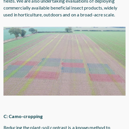
fields. We are also undertaking evaluations of deploying
commercially available beneficial insect products, widely
used in horticulture, outdoors and on a broad-acre scale.
C: Camo-cropping
Reducing the plant-soil contrast is a known method to