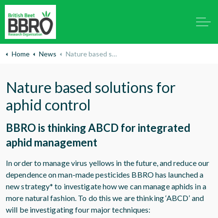
Home
News
Nature based solutions for aphid control
Nature based solutions for
aphid control
BBRO is thinking ABCD for integrated
aphid management
In order to manage virus yellows in the future, and reduce our
dependence on man-made pesticides BBRO has launched a
new strategy* to investigate how we can manage aphids in a
more natural fashion. To do this we are thinking ‘ABCD’ and
will be investigating four major techniques: