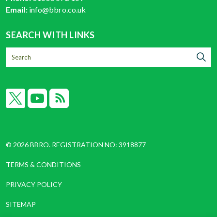
Email:
info@bbro.co.uk
SEARCH WITH LINKS
X
YouTube
RSS
© 2026 BBRO. REGISTRATION NO: 3918877
TERMS & CONDITIONS
PRIVACY POLICY
SITEMAP