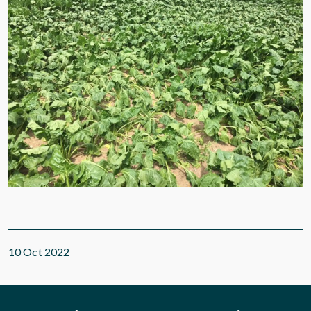
10 Oct 2022