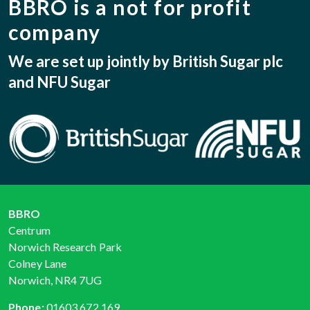
BBRO is a not for profit
company
We are set up jointly by British Sugar plc
and NFU Sugar
BBRO
Centrum
Norwich Research Park
Colney Lane
Norwich, NR4 7UG
Phone:
01603 672 169