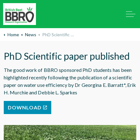
Home
News
PhD Scientific paper published
PhD Scientific paper published
The good work of BBRO sponsored PhD students has been
highlighted recently following the publication of a scientific
paper on water use efficiency by Dr Georgina E. Barratt*, Erik
H. Murchie and Debbie L. Sparkes
DOWNLOAD