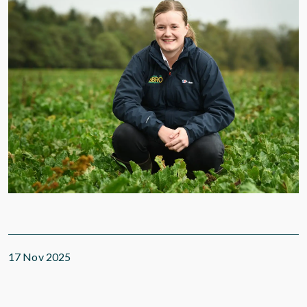
17 Nov 2025