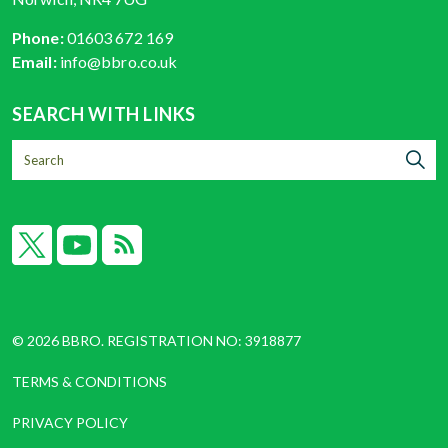
Phone:
01603 672 169
Email:
info@bbro.co.uk
SEARCH WITH LINKS
X
YouTube
RSS
© 2026 BBRO. REGISTRATION NO: 3918877
TERMS & CONDITIONS
PRIVACY POLICY