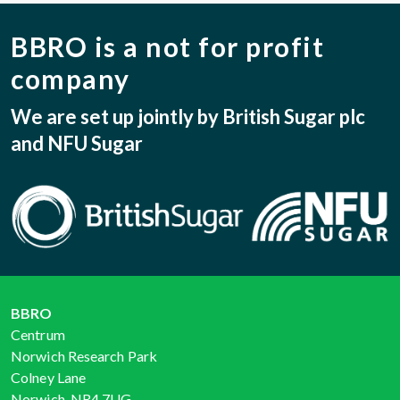
BBRO is a not for profit
company
We are set up jointly by British Sugar plc
and NFU Sugar
BBRO
Centrum
Norwich Research Park
Colney Lane
Norwich, NR4 7UG