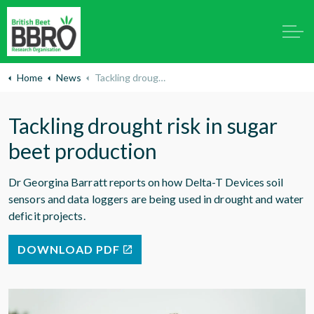
Home
News
Tackling drought risk in sugar beet production
Tackling drought risk in sugar
beet production
Dr Georgina Barratt reports on how Delta-T Devices soil
sensors and data loggers are being used in drought and water
deficit projects.
DOWNLOAD PDF