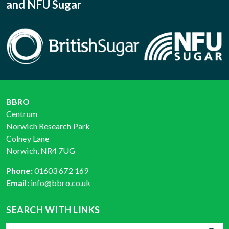
and NFU Sugar
BBRO
Centrum
Norwich Research Park
Colney Lane
Norwich, NR4 7UG
Phone:
01603 672 169
Email:
info@bbro.co.uk
SEARCH WITH LINKS