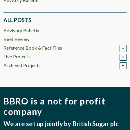
Advisory Bulletin
ALL POSTS
Advisory Bulletin
Beet Review
Reference Book & Fact Files
Live Projects
Archived Projects
BBRO is a not for profit
company
We are set up jointly by British Sugar plc