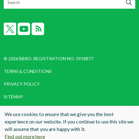
X
YouTube
RSS
© 2026 BBRO. REGISTRATION NO: 3918877
TERMS & CONDITIONS
PRIVACY POLICY
SITEMAP
COOKIES
We use cookies to ensure that we give you the best
experience on our website. If you continue to use this site we
WEBSITE DESIGN AND BUILD
BY RADE
will assume that you are happy with it.
Find out more here