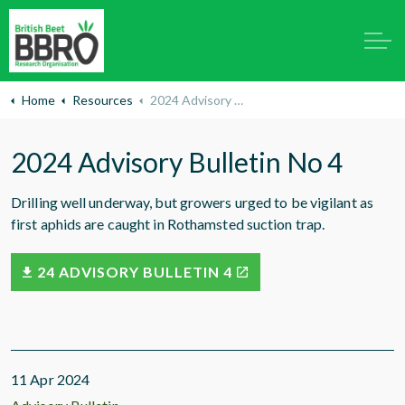
Home
Resources
2024 Advisory Bulletin No 4
2024 Advisory Bulletin No 4
Drilling well underway, but growers urged to be vigilant as
first aphids are caught in Rothamsted suction trap.
24 ADVISORY BULLETIN 4
11 Apr 2024