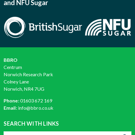
and NFU Sugar
BBRO
Centrum
Norwich Research Park
Colney Lane
Norwich, NR4 7UG
Phone:
01603 672 169
Email:
info@bbro.co.uk
SEARCH WITH LINKS