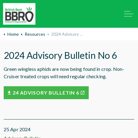
Home
Resources
2024 Advisory Bulletin No 6
2024 Advisory Bulletin No 6
Green wingless aphids are now being found in crop. Non-
Cruiser treated crops will need regular checking.
24 ADVISORY BULLETIN 6
25 Apr 2024