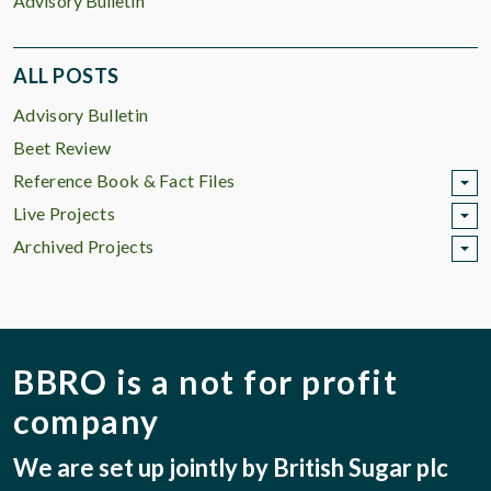
Advisory Bulletin
ALL POSTS
Advisory Bulletin
Beet Review
Reference Book & Fact Files
Live Projects
Archived Projects
BBRO is a not for profit
company
We are set up jointly by British Sugar plc