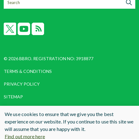
X
YouTube
RSS
© 2026 BBRO. REGISTRATION NO: 3918877
TERMS & CONDITIONS
PRIVACY POLICY
SITEMAP
COOKIES
We use cookies to ensure that we give you the best
experience on our website. If you continue to use this site we
WEBSITE DESIGN AND BUILD
BY RADE
will assume that you are happy with it.
Find out more here