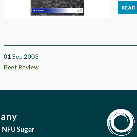
READ 
01 Sep 2003
Beet Review
pany
nd NFU Sugar