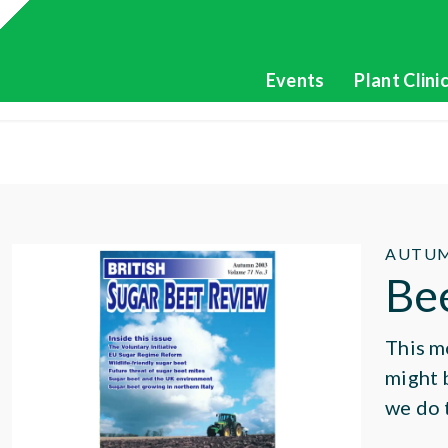
Events
Plant Clini
AUTUM
Be
This m
might 
we do 