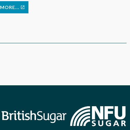
MORE...