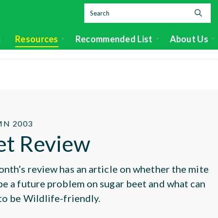
c
Resources
Recommended List
About Us
N 2003
et Review
onth’s review has an article on whether the mite
be a future problem on sugar beet and what can
to be Wildlife-friendly.