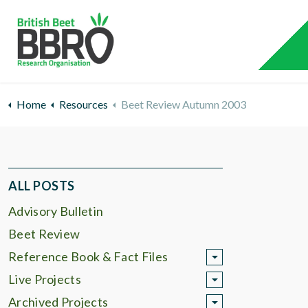
Home
Resources
Beet Review Autumn 2003
ALL POSTS
Advisory Bulletin
Beet Review
Reference Book & Fact Files
Live Projects
Archived Projects