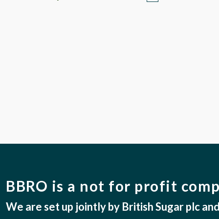
BBRO is a not for profit com
We are set up jointly by British Sugar plc a