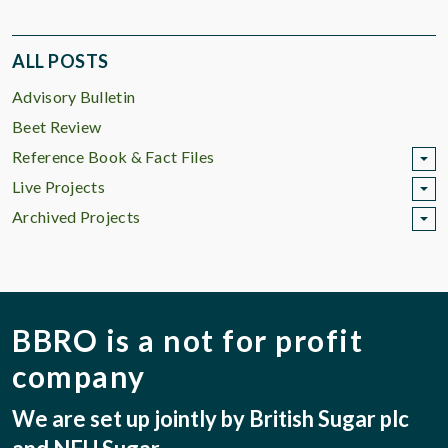
ALL POSTS
Advisory Bulletin
Beet Review
Reference Book & Fact Files
Live Projects
Archived Projects
BBRO is a not for profit
company
We are set up jointly by British Sugar plc