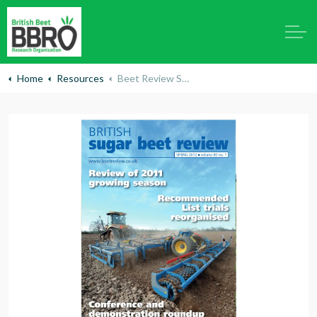
Home
Resources
Beet Review Spring 2012