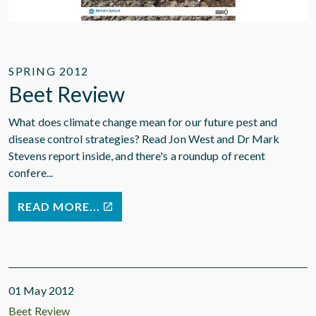
SPRING 2012
Beet Review
What does climate change mean for our future pest and
disease control strategies? Read Jon West and Dr Mark
Stevens report inside, and there's a roundup of recent
confere...
READ MORE...
01 May 2012
Beet Review