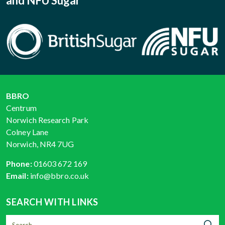
and NFU Sugar
BBRO
Centrum
Norwich Research Park
Colney Lane
Norwich, NR4 7UG
Phone:
01603 672 169
Email:
info@bbro.co.uk
SEARCH WITH LINKS