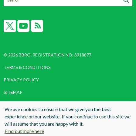
X
YouTube
RSS
© 2026 BBRO. REGISTRATION NO: 3918877
TERMS & CONDITIONS
PRIVACY POLICY
SITEMAP
COOKIES
We use cookies to ensure that we give you the best
experience on our website. If you continue to use this site we
WEBSITE DESIGN AND BUILD
BY RADE
will assume that you are happy with it.
Find out more here