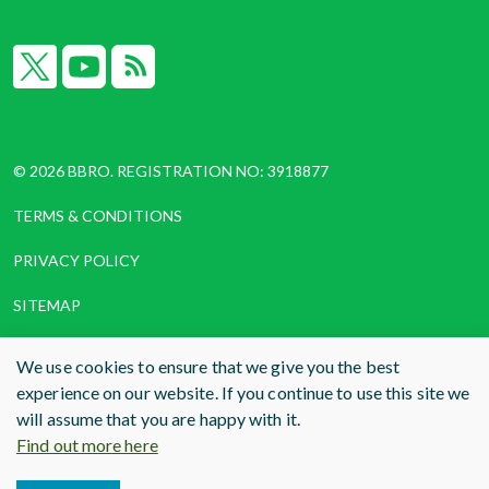
X
YouTube
RSS
© 2026 BBRO. REGISTRATION NO: 3918877
TERMS & CONDITIONS
PRIVACY POLICY
SITEMAP
COOKIES
We use cookies to ensure that we give you the best
experience on our website. If you continue to use this site we
WEBSITE DESIGN AND BUILD
BY RADE
will assume that you are happy with it.
Find out more here