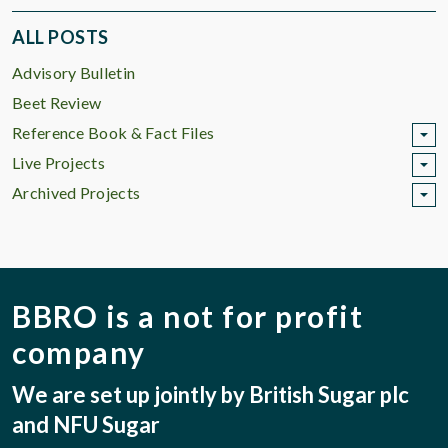
ALL POSTS
Advisory Bulletin
Beet Review
Reference Book & Fact Files
Live Projects
Archived Projects
BBRO is a not for profit
company
We are set up jointly by British Sugar plc
and NFU Sugar