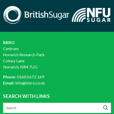
BBRO
Centrum
Norwich Research Park
Colney Lane
Norwich, NR4 7UG
Phone:
01603 672 169
Email:
info@bbro.co.uk
SEARCH WITH LINKS