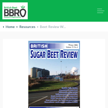
Home
Resources
Beet Review Winter 2004