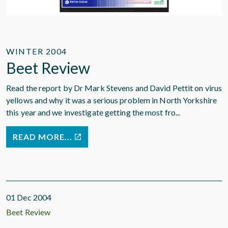
WINTER 2004
Beet Review
Read the report by Dr Mark Stevens and David Pettit on virus
yellows and why it was a serious problem in North Yorkshire
this year and we investigate getting the most fro...
READ MORE...
01 Dec 2004
Beet Review