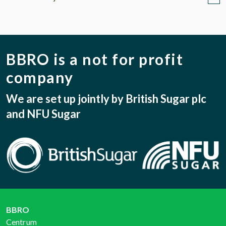
BBRO is a not for profit
company
We are set up jointly by British Sugar plc
and NFU Sugar
BBRO
Centrum