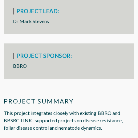
PROJECT LEAD:
Dr Mark Stevens
PROJECT SPONSOR:
BBRO
PROJECT SUMMARY
This project integrates closely with existing BBRO and
BBSRC LINK- supported projects on disease resistance,
foliar disease control and nematode dynamics.