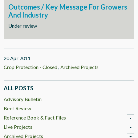
Outcomes / Key Message For Growers
And Industry
Under review
20 Apr 2011
Crop Protection - Closed
Archived Projects
ALL POSTS
Advisory Bulletin
Beet Review
Reference Book & Fact Files
Live Projects
Archived Projects