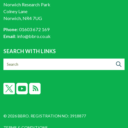
Norwich Research Park
Colney Lane
Norwich, NR4 7UG
Phone:
01603 672 169
Email:
info@bbro.co.uk
SEARCH WITH LINKS
X
YouTube
RSS
© 2026 BBRO. REGISTRATION NO: 3918877
TERMS & CONDITIONS