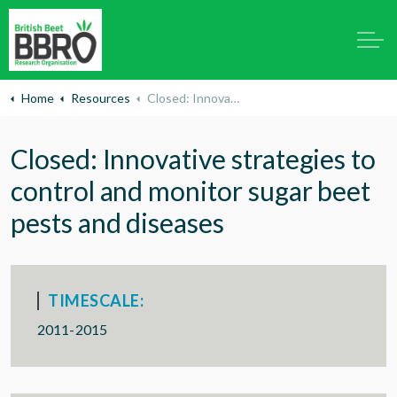
Home
Resources
Closed: Innovative strategies to control and monitor sugar beet pests and diseases
Closed: Innovative strategies to
control and monitor sugar beet
pests and diseases
TIMESCALE:
2011-2015