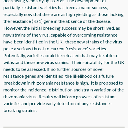
decreasing yields by up to 70%. The development of
partially-resistant varieties has been a major success,
especially now that these are as high yielding as those lacking
the resistance (Rz1) gene in the absence of the disease.
However, the initial breeding success may be short lived, as
new strains of the virus, capable of overcoming resistance,
have been identified in the UK. these new strains of the virus
pose a serious threat to current 'resistance' varieties.
Potentially, varieties could be released that may be able to
withstand these new virus strains. Their suitability for the UK
needs to be assessed. If no further sources of novel
resistance genes are identified, the likelihood of a future
breakdown in rhizomania resistance is high. It is proposed to
monitor the incidence, distribution and strain variation of the
rhizomania virus. Results will inform growers of resistant
varieties and provide early detection of any resistance -
breaking strains.