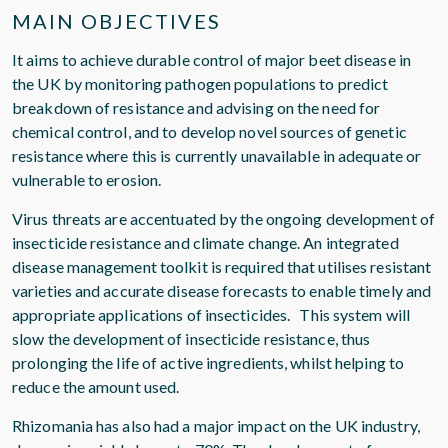
MAIN OBJECTIVES
It aims to achieve durable control of major beet disease in
the UK by monitoring pathogen populations to predict
breakdown of resistance and advising on the need for
chemical control, and to develop novel sources of genetic
resistance where this is currently unavailable in adequate or
vulnerable to erosion.
Virus threats are accentuated by the ongoing development of
insecticide resistance and climate change. An integrated
disease management toolkit is required that utilises resistant
varieties and accurate disease forecasts to enable timely and
appropriate applications of insecticides. This system will
slow the development of insecticide resistance, thus
prolonging the life of active ingredients, whilst helping to
reduce the amount used.
Rhizomania has also had a major impact on the UK industry,