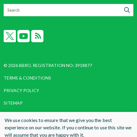
X
YouTube
RSS
© 2026 BBRO. REGISTRATION NO: 3918877
TERMS & CONDITIONS
PRIVACY POLICY
SITEMAP
COOKIES
We use cookies to ensure that we give you the best
experience on our website. If you continue to use this site we
WEBSITE DESIGN AND BUILD
BY RADE
will assume that you are happy with it.