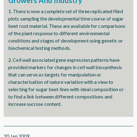
Growers And Industry
1. There is now a complete set of three replicated filed
plots sampling the developmental time course of sugar
beet root material. These are available for comparisons
of the plant response to different environmental
conditions and stages of development using genetic or
biochemical testing methods.
2. Cell wall associated gene expression patterns have
provided markers for changes in cell wall biosynthesis
that can serve as targets for manipulation or
characterisation of nature variation with a view to
selecting for sugar beet lines with ideal composition or
to find a link between different compositions and
increase sucrose content.
20 Jan 2009