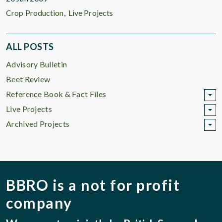
Crop Production
Live Projects
ALL POSTS
Advisory Bulletin
Beet Review
Reference Book & Fact Files
Live Projects
Archived Projects
BBRO is a not for profit
company