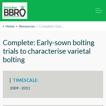
Home
Resources
Complete: Early-sown bolting trials to characterise varietal bolting
Complete: Early-sown bolting
trials to characterise varietal
bolting
TIMESCALE:
2009 - 2011