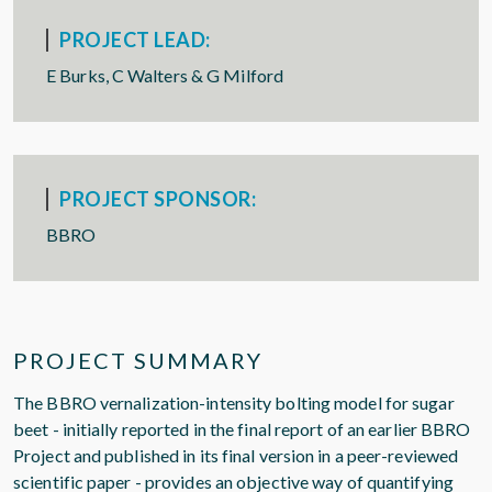
PROJECT LEAD:
E Burks, C Walters & G Milford
PROJECT SPONSOR:
BBRO
PROJECT SUMMARY
The BBRO vernalization-intensity bolting model for sugar
beet - initially reported in the final report of an earlier BBRO
Project and published in its final version in a peer-reviewed
scientific paper - provides an objective way of quantifying