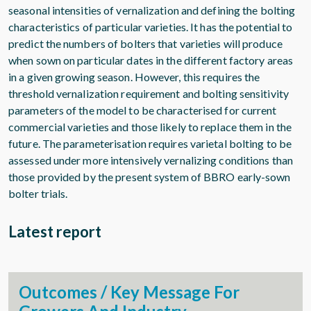
seasonal intensities of vernalization and defining the bolting
characteristics of particular varieties. It has the potential to
predict the numbers of bolters that varieties will produce
when sown on particular dates in the different factory areas
in a given growing season. However, this requires the
threshold vernalization requirement and bolting sensitivity
parameters of the model to be characterised for current
commercial varieties and those likely to replace them in the
future. The parameterisation requires varietal bolting to be
assessed under more intensively vernalizing conditions than
those provided by the present system of BBRO early-sown
bolter trials.
Latest report
Outcomes / Key Message For