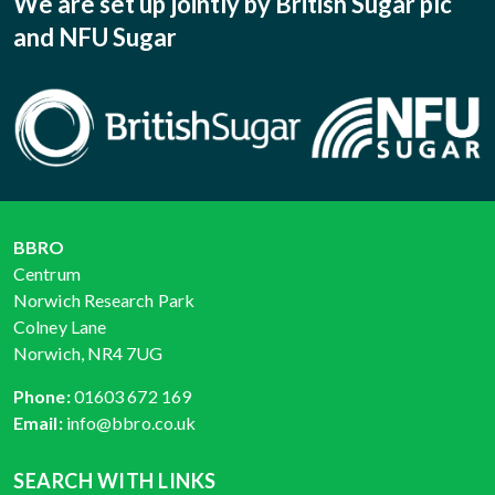
We are set up jointly by British Sugar plc
and NFU Sugar
BBRO
Centrum
Norwich Research Park
Colney Lane
Norwich, NR4 7UG
Phone:
01603 672 169
Email:
info@bbro.co.uk
SEARCH WITH LINKS