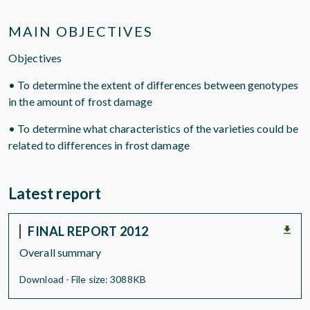
MAIN OBJECTIVES
Objectives
• To determine the extent of differences between genotypes
in the amount of frost damage
• To determine what characteristics of the varieties could be
related to differences in frost damage
Latest report
FINAL REPORT 2012
Overall summary
Download - File size: 3088KB