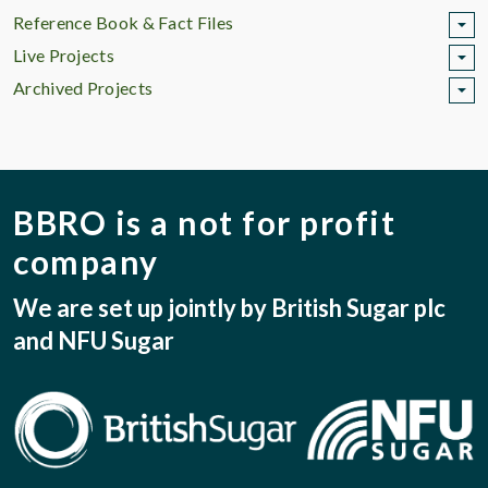
Reference Book & Fact Files
Live Projects
Archived Projects
BBRO is a not for profit
company
We are set up jointly by British Sugar plc
and NFU Sugar