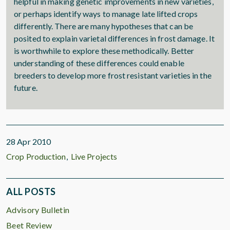
helpful in making genetic improvements in new varieties,
or perhaps identify ways to manage late lifted crops
differently. There are many hypotheses that can be
posited to explain varietal differences in frost damage. It
is worthwhile to explore these methodically. Better
understanding of these differences could enable
breeders to develop more frost resistant varieties in the
future.
28 Apr 2010
Crop Production
Live Projects
ALL POSTS
Advisory Bulletin
Beet Review