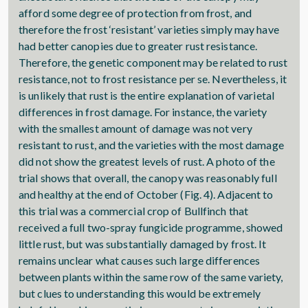
afford some degree of protection from frost, and
therefore the frost ‘resistant’ varieties simply may have
had better canopies due to greater rust resistance.
Therefore, the genetic component may be related to rust
resistance, not to frost resistance per se. Nevertheless, it
is unlikely that rust is the entire explanation of varietal
differences in frost damage. For instance, the variety
with the smallest amount of damage was not very
resistant to rust, and the varieties with the most damage
did not show the greatest levels of rust. A photo of the
trial shows that overall, the canopy was reasonably full
and healthy at the end of October (Fig. 4). Adjacent to
this trial was a commercial crop of Bullfinch that
received a full two-spray fungicide programme, showed
little rust, but was substantially damaged by frost. It
remains unclear what causes such large differences
between plants within the same row of the same variety,
but clues to understanding this would be extremely