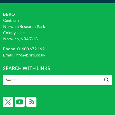
BBRO
Centrum
Norwich Research Park
Colney Lane
Norwich, NR4 7UG
Phone:
01603 672 169
Email:
info@bbro.co.uk
SEARCH WITH LINKS
X
YouTube
RSS