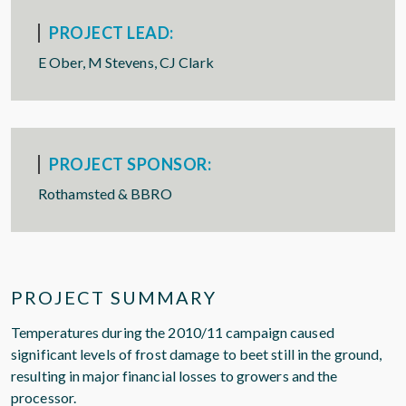
PROJECT LEAD:
E Ober, M Stevens, CJ Clark
PROJECT SPONSOR:
Rothamsted & BBRO
PROJECT SUMMARY
Temperatures during the 2010/11 campaign caused
significant levels of frost damage to beet still in the ground,
resulting in major financial losses to growers and the
processor.