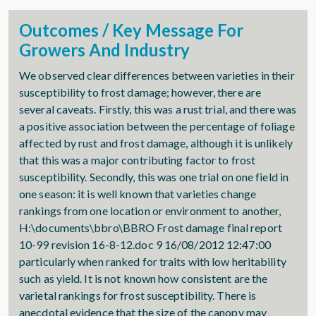
Outcomes / Key Message For
Growers And Industry
We observed clear differences between varieties in their
susceptibility to frost damage; however, there are
several caveats. Firstly, this was a rust trial, and there was
a positive association between the percentage of foliage
affected by rust and frost damage, although it is unlikely
that this was a major contributing factor to frost
susceptibility. Secondly, this was one trial on one field in
one season: it is well known that varieties change
rankings from one location or environment to another,
H:\documents\bbro\BBRO Frost damage final report
10-99 revision 16-8-12.doc 9 16/08/2012 12:47:00
particularly when ranked for traits with low heritability
such as yield. It is not known how consistent are the
varietal rankings for frost susceptibility. There is
anecdotal evidence that the size of the canopy may