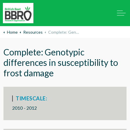
Home
Resources
Complete: Genotypic differences in susceptibility to frost damage
Complete: Genotypic
differences in susceptibility to
frost damage
TIMESCALE:
2010 - 2012