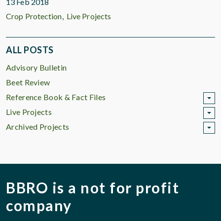
13 Feb 2018
Crop Protection
Live Projects
ALL POSTS
Advisory Bulletin
Beet Review
Reference Book & Fact Files
Live Projects
Archived Projects
BBRO is a not for profit
company