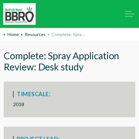
Home
Resources
Complete: Spray Application Review: Desk study
Complete: Spray Application
Review: Desk study
TIMESCALE:
2018