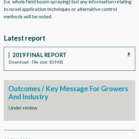
(i.e. whole field boom spraying) but any information relating
to novel application techniques or alternative control
methods will be noted.
Latest report
2019 FINAL REPORT
Download - File size: 819KB
Outcomes / Key Message For Growers
And Industry
Under review