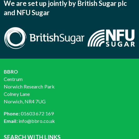
We are set up jointly by British Sugar plc
and NFU Sugar
BBRO
Centrum
Norwich Research Park
Colney Lane
Norwich, NR4 7UG
Phone:
01603 672 169
Email:
info@bbro.co.uk
SEARCH WITH LINKS