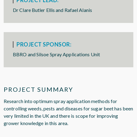
PROJECT LEAD:
Dr Clare Butler Ellis and Rafael Alanis
PROJECT SPONSOR:
BBRO and Silsoe Spray Applications Unit
PROJECT SUMMARY
Research into optimum spray application methods for
controlling weeds, pests and diseases for sugar beet has been
very limited in the UK and there is scope for improving
grower knowledge in this area.