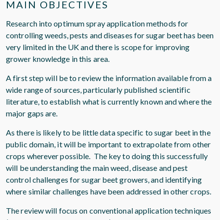
MAIN OBJECTIVES
Research into optimum spray application methods for
controlling weeds, pests and diseases for sugar beet has been
very limited in the UK and there is scope for improving
grower knowledge in this area.
A first step will be to review the information available from a
wide range of sources, particularly published scientific
literature, to establish what is currently known and where the
major gaps are.
As there is likely to be little data specific to sugar beet in the
public domain, it will be important to extrapolate from other
crops wherever possible. The key to doing this successfully
will be understanding the main weed, disease and pest
control challenges for sugar beet growers, and identifying
where similar challenges have been addressed in other crops.
The review will focus on conventional application techniques