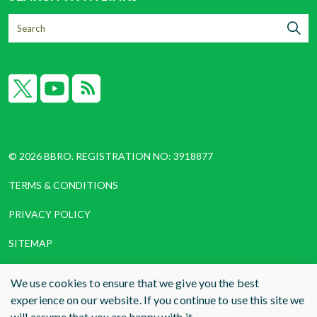
X
YouTube
RSS
© 2026 BBRO. REGISTRATION NO: 3918877
TERMS & CONDITIONS
PRIVACY POLICY
SITEMAP
COOKIES
We use cookies to ensure that we give you the best
experience on our website. If you continue to use this site we
WEBSITE DESIGN AND BUILD
BY RADE
will assume that you are happy with it.