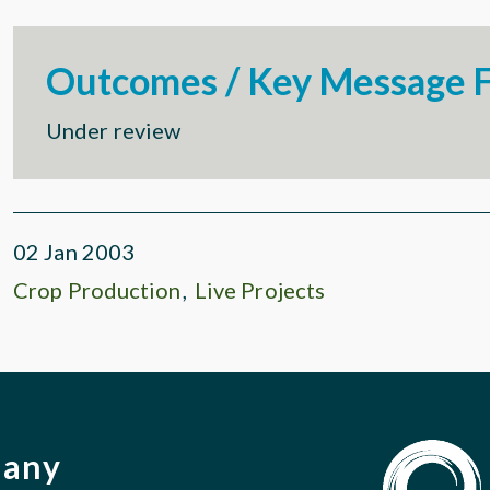
Outcomes / Key Message F
Under review
02 Jan 2003
Crop Production
Live Projects
pany