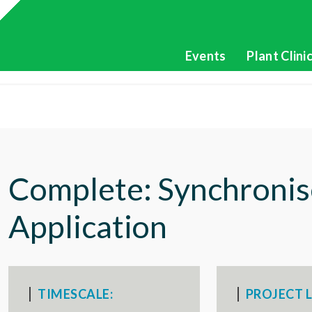
Events
Plant Clini
Complete: Synchronis
Application
TIMESCALE:
PROJECT L