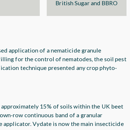
British Sugar and BBRO
sed application of a nematicide granule
lling for the control of nematodes, the soil pest
lication technique presented any crop phyto-
 approximately 15% of soils within the UK beet
 down-row continuous band of a granular
e applicator. Vydate is now the main insecticide