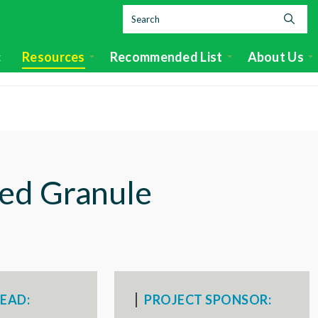
c
Resources
Recommended List
About Us
ed Granule
EAD:
PROJECT SPONSOR: