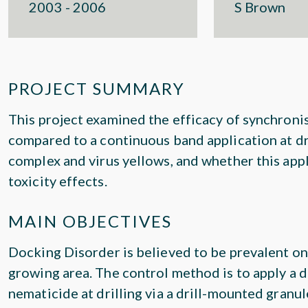
2003 - 2006
S Brown
PROJECT SUMMARY
This project examined the efficacy of synchroni
compared to a continuous band application at dri
complex and virus yellows, and whether this app
toxicity effects.
MAIN OBJECTIVES
Docking Disorder is believed to be prevalent on
growing area. The control method is to apply a
nematicide at drilling via a drill-mounted granul