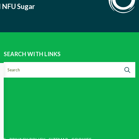
nd NFU Sugar
SEARCH WITH LINKS