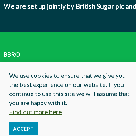
We are set up jointly by British Sugar plc a
BBRO
Centrum
Norwich Research Park
We use cookies to ensure that we give you
Colney Lane
the best experience on our website. If you
Norwich, NR4 7UG
continue to use this site we will assume that
you are happy with it.
Phone:
01603 672 169
Find out more here
Email:
info@bbro.co.uk
ACCEPT