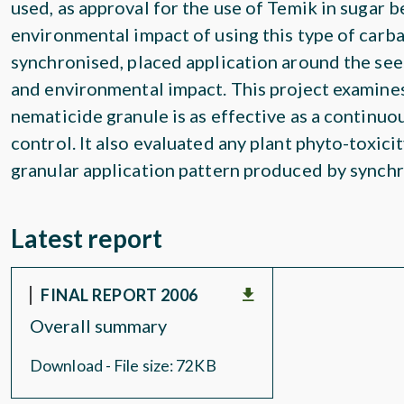
used, as approval for the use of Temik in sugar 
environmental impact of using this type of carba
synchronised, placed application around the see
and environmental impact. This project examines
nematicide granule is as effective as a continuo
control. It also evaluated any plant phyto-toxici
granular application pattern produced by synchr
Latest report
FINAL REPORT 2006
Overall summary
Download - File size: 72KB