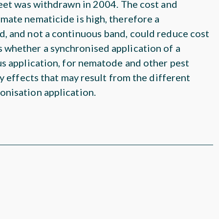
beet was withdrawn in 2004. The cost and
mate nematicide is high, therefore a
d, and not a continuous band, could reduce cost
 whether a synchronised application of a
us application, for nematode and other pest
ty effects that may result from the different
onisation application.