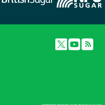
X
YouTube
RSS