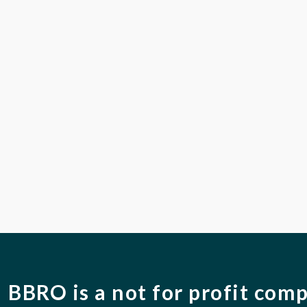
BBRO is a not for profit com