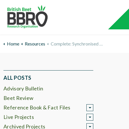
Home
Resources
Complete: Synchronised Granule Application
ALL POSTS
Advisory Bulletin
Beet Review
Reference Book & Fact Files
Live Projects
Archived Projects