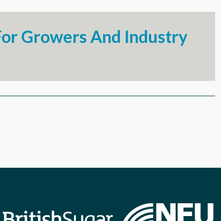
or Growers And Industry