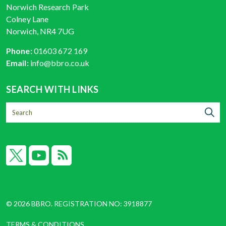
Norwich Research Park
Colney Lane
Norwich, NR4 7UG
Phone:
01603 672 169
Email:
info@bbro.co.uk
SEARCH WITH LINKS
X
YouTube
RSS
© 2026 BBRO. REGISTRATION NO: 3918877
TERMS & CONDITIONS