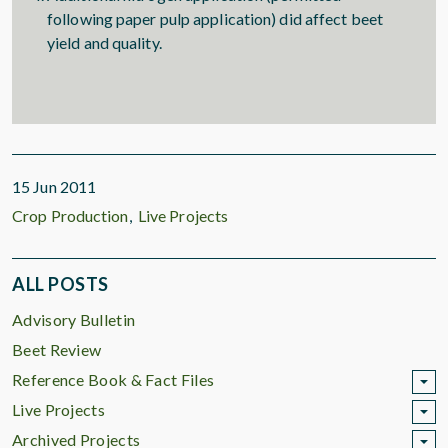
following paper pulp application) did affect beet
yield and quality.
15 Jun 2011
Crop Production
Live Projects
ALL POSTS
Advisory Bulletin
Beet Review
Reference Book & Fact Files
Live Projects
Archived Projects