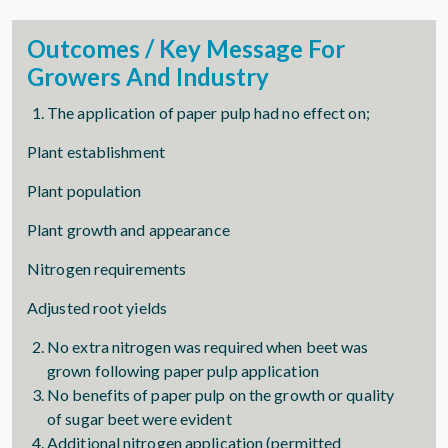
Outcomes / Key Message For
Growers And Industry
The application of paper pulp had no effect on;
Plant establishment
Plant population
Plant growth and appearance
Nitrogen requirements
Adjusted root yields
No extra nitrogen was required when beet was
grown following paper pulp application
No benefits of paper pulp on the growth or quality
of sugar beet were evident
Additional nitrogen application (permitted