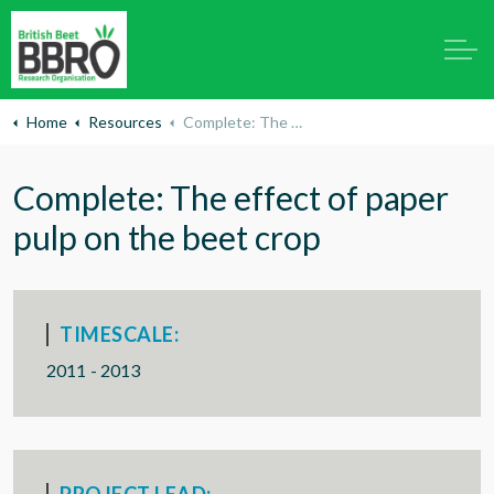
Home
Resources
Complete: The effect of paper pulp on the beet crop
Complete: The effect of paper
pulp on the beet crop
TIMESCALE:
2011 - 2013