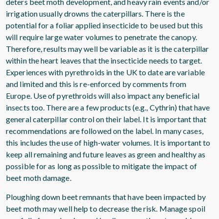
deters beet moth development, and heavy rain events and/or
irrigation usually drowns the caterpillars. There is the
potential for a foliar applied insecticide to be used but this
will require large water volumes to penetrate the canopy.
Therefore, results may well be variable as it is the caterpillar
within the heart leaves that the insecticide needs to target.
Experiences with pyrethroids in the UK to date are variable
and limited and this is re-enforced by comments from
Europe. Use of pyrethroids will also impact any beneficial
insects too. There are a few products (e.g., Cythrin) that have
general caterpillar control on their label. It is important that
recommendations are followed on the label. In many cases,
this includes the use of high-water volumes. It is important to
keep all remaining and future leaves as green and healthy as
possible for as long as possible to mitigate the impact of
beet moth damage.
Ploughing down beet remnants that have been impacted by
beet moth may well help to decrease the risk. Manage spoil