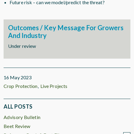
Future risk – can we model/predict the threat?
Outcomes / Key Message For Growers
And Industry
Under review
16 May 2023
Crop Protection
Live Projects
ALL POSTS
Advisory Bulletin
Beet Review