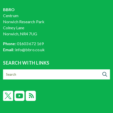
BBRO
Centrum
Norwich Research Park
Colney Lane
Norwich, NR4 7UG
Phone:
01603 672 169
Email:
info@bbro.co.uk
SEARCH WITH LINKS
X
YouTube
RSS