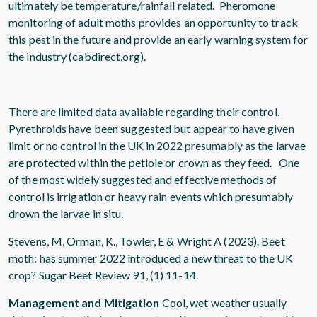
ultimately be temperature/rainfall related. Pheromone
monitoring of adult moths provides an opportunity to track
this pest in the future and provide an early warning system for
the industry (cabdirect.org).
There are limited data available regarding their control.
Pyrethroids have been suggested but appear to have given
limit or no control in the UK in 2022 presumably as the larvae
are protected within the petiole or crown as they feed. One
of the most widely suggested and effective methods of
control is irrigation or heavy rain events which presumably
drown the larvae in situ.
Stevens, M, Orman, K., Towler, E & Wright A (2023). Beet
moth: has summer 2022 introduced a new threat to the UK
crop? Sugar Beet Review 91, (1) 11-14.
Management and Mitigation
Cool, wet weather usually