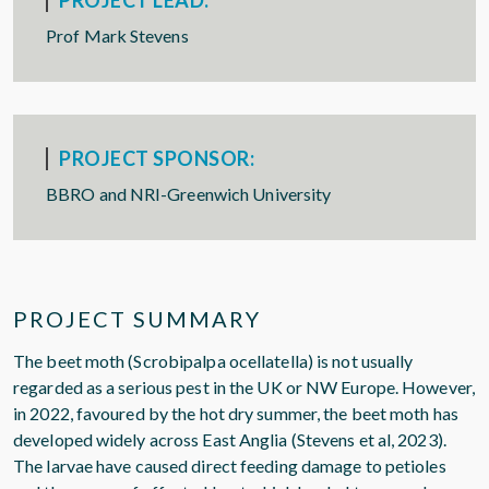
PROJECT LEAD:
Prof Mark Stevens
PROJECT SPONSOR:
BBRO and NRI-Greenwich University
PROJECT SUMMARY
The beet moth (Scrobipalpa ocellatella) is not usually
regarded as a serious pest in the UK or NW Europe. However,
in 2022, favoured by the hot dry summer, the beet moth has
developed widely across East Anglia (Stevens et al, 2023).
The larvae have caused direct feeding damage to petioles