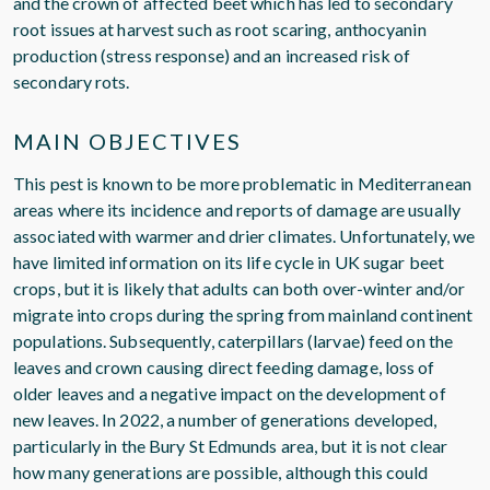
and the crown of affected beet which has led to secondary
root issues at harvest such as root scaring, anthocyanin
production (stress response) and an increased risk of
secondary rots.
MAIN OBJECTIVES
This pest is known to be more problematic in Mediterranean
areas where its incidence and reports of damage are usually
associated with warmer and drier climates. Unfortunately, we
have limited information on its life cycle in UK sugar beet
crops, but it is likely that adults can both over-winter and/or
migrate into crops during the spring from mainland continent
populations. Subsequently, caterpillars (larvae) feed on the
leaves and crown causing direct feeding damage, loss of
older leaves and a negative impact on the development of
new leaves. In 2022, a number of generations developed,
particularly in the Bury St Edmunds area, but it is not clear
how many generations are possible, although this could