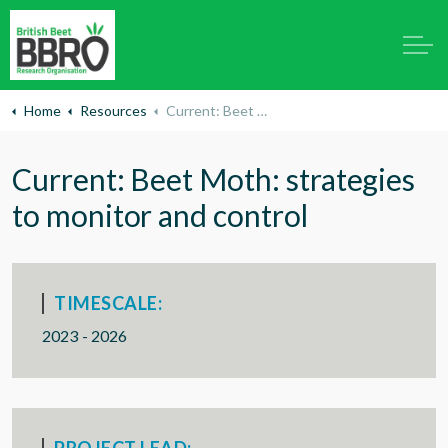
Home
Resources
Current: Beet Moth: strategies to monitor and control
Current: Beet Moth: strategies
to monitor and control
TIMESCALE:
2023 - 2026