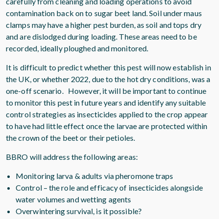
carefully from cleaning and loading operations to avoid
contamination back on to sugar beet land. Soil under maus
clamps may have a higher pest burden, as soil and tops dry
and are dislodged during loading. These areas need to be
recorded, ideally ploughed and monitored.
It is difficult to predict whether this pest will now establish in
the UK, or whether 2022, due to the hot dry conditions, was a
one-off scenario. However, it will be important to continue
to monitor this pest in future years and identify any suitable
control strategies as insecticides applied to the crop appear
to have had little effect once the larvae are protected within
the crown of the beet or their petioles.
BBRO will address the following areas:
Monitoring larva & adults via pheromone traps
Control – the role and efficacy of insecticides alongside
water volumes and wetting agents
Overwintering survival, is it possible?