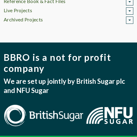
Reference Book & Fact Files
Live Projects
Archived Projects
BBRO is a not for profit
company
We are set up jointly by British Sugar plc
and NFU Sugar