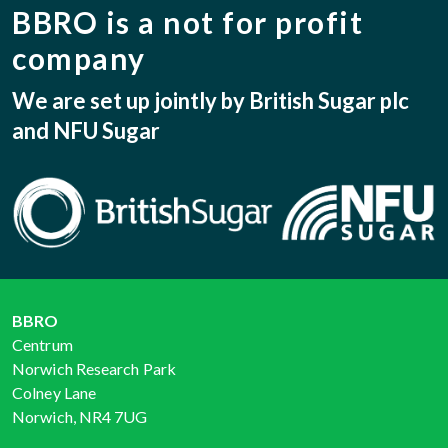
BBRO is a not for profit
company
We are set up jointly by British Sugar plc
and NFU Sugar
BBRO
Centrum
Norwich Research Park
Colney Lane
Norwich, NR4 7UG