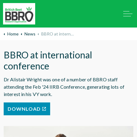
Home
News
BBRO at international conference
BBRO at international
conference
Dr Alistair Wright was one of a number of BBRO staff
attending the Feb '24 IIRB Conference, generating lots of
interest in his VY work.
DOWNLOAD