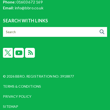
Phone:
01603 672 169
Email:
info@bbro.co.uk
SEARCH WITH LINKS
X
YouTube
RSS
© 2026 BBRO. REGISTRATION NO: 3918877
TERMS & CONDITIONS
PRIVACY POLICY
SITEMAP