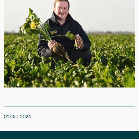
01 Oct 2024